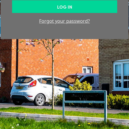
LOG IN
Forgot your password?