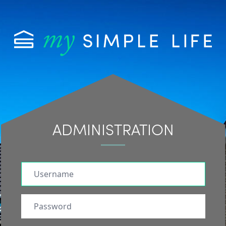
ADMINISTRATION